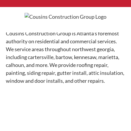
Skip
to
content
Cousins Construction Group is Atlanta’s foremost
authority on residential and commercial services.
We service areas throughout northwest georgia,
including cartersville, bartow, kennesaw, marietta,
calhoun, and more. We provide roofing repair,
painting, siding repair, gutter install, attic insulation,
window and door installs, and other repairs.