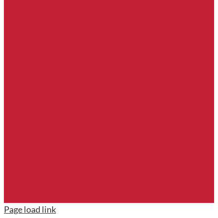
Page load link