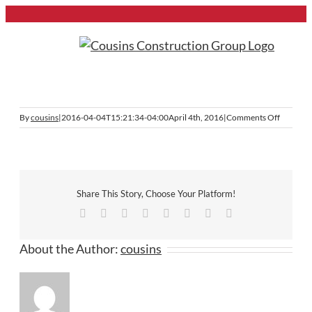
Skip
to
content
Previous
on
By
cousins
|
2016-04-04T15:21:34-04:00
April 4th, 2016
|
Comments Off
roofs
Share This Story, Choose Your Platform!
Facebook
Twitter
Reddit
LinkedIn
Tumblr
Pinterest
Vk
Email
About the Author:
cousins